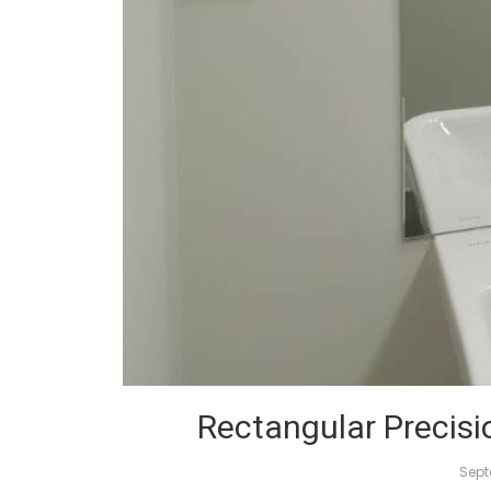
Rectangular Precisi
Sept