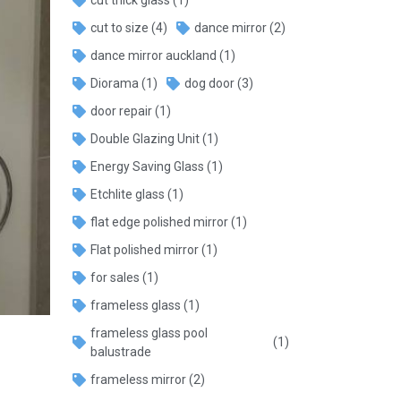
cut to size
(4)
dance mirror
(2)
dance mirror auckland
(1)
Diorama
(1)
dog door
(3)
door repair
(1)
Double Glazing Unit
(1)
Energy Saving Glass
(1)
Etchlite glass
(1)
flat edge polished mirror
(1)
Flat polished mirror
(1)
for sales
(1)
frameless glass
(1)
frameless glass pool
(1)
balustrade
frameless mirror
(2)