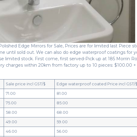
ished Edge Mirrors for Sale, Prices are for limited last Piece s
 time until sold out. We can also do edge waterproof coatings for y
e limited stock. First come, first served-Pick up at 185 Morrin R
y charges within 20km from factory up to 10 pieces: $100.00 +
Sale price incl GST/$
Edge waterproof coated Price incl GST/
71.00
81.00
75.00
85.00
58.00
68.00
49.00
59.00
46.00
56.00