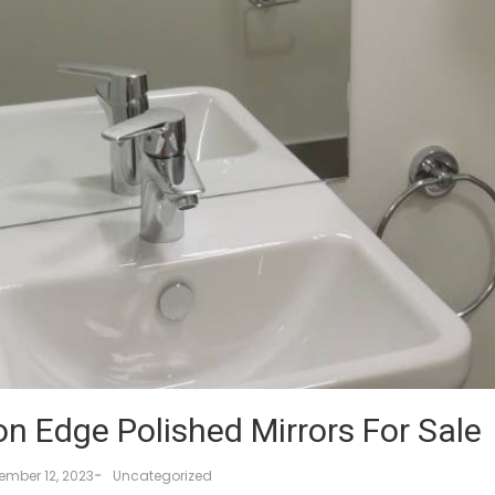
on Edge Polished Mirrors For Sale
-
ember 12, 2023
Uncategorized