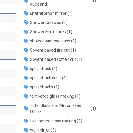
(1)
auckland
shatterproof mirror
(1)
Shower Cubicles
(1)
Shower Enclosures
(1)
shower window glass
(1)
Sovent based fire cut
(1)
Sovent based soften cut
(1)
splashback
(4)
splashback color
(1)
splashbacks
(1)
tempered glass making
(1)
Total Glass and Mirror Head
(1)
Office
toughened glass making
(1)
wall mirror
(3)