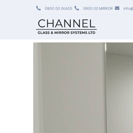
0800 00 GLASS
0800 00 MIRROR
info