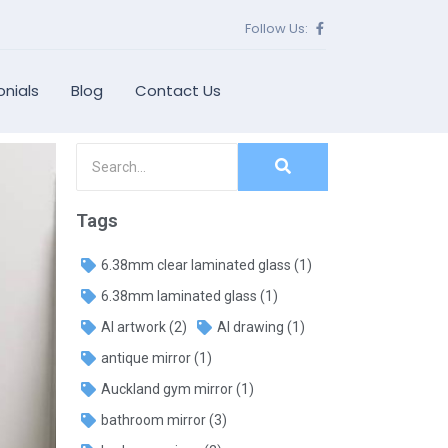
Follow Us:
nials
Blog
Contact Us
Tags
6.38mm clear laminated glass
(1)
6.38mm laminated glass
(1)
AI artwork
(2)
AI drawing
(1)
antique mirror
(1)
Auckland gym mirror
(1)
bathroom mirror
(3)