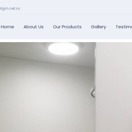
@tgm.net.nz
Home
About Us
Our Products
Gallery
Testimo