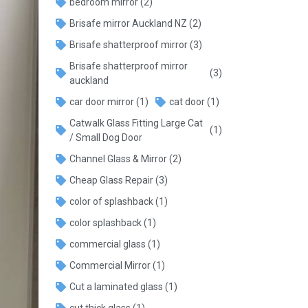
bedroom mirror
(2)
Brisafe mirror Auckland NZ
(2)
Brisafe shatterproof mirror
(3)
Brisafe shatterproof mirror
(3)
auckland
car door mirror
(1)
cat door
(1)
Catwalk Glass Fitting Large Cat
(1)
/ Small Dog Door
Channel Glass & Mirror
(2)
Cheap Glass Repair
(3)
color of splashback
(1)
color splashback
(1)
commercial glass
(1)
Commercial Mirror
(1)
Cut a laminated glass
(1)
cut thick glass
(1)