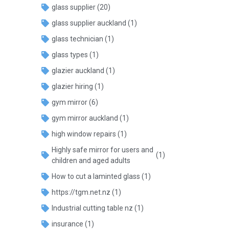
glass supplier
(20)
glass supplier auckland
(1)
glass technician
(1)
glass types
(1)
glazier auckland
(1)
glazier hiring
(1)
gym mirror
(6)
gym mirror auckland
(1)
high window repairs
(1)
Highly safe mirror for users and
(1)
children and aged adults
How to cut a laminted glass
(1)
https://tgm.net.nz
(1)
Industrial cutting table nz
(1)
insurance
(1)