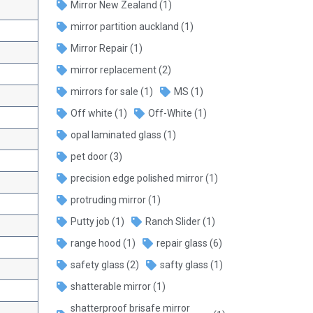
Mirror New Zealand
(1)
mirror partition auckland
(1)
Mirror Repair
(1)
mirror replacement
(2)
mirrors for sale
(1)
MS
(1)
Off white
(1)
Off-White
(1)
opal laminated glass
(1)
pet door
(3)
precision edge polished mirror
(1)
protruding mirror
(1)
Putty job
(1)
Ranch Slider
(1)
range hood
(1)
repair glass
(6)
safety glass
(2)
safty glass
(1)
shatterable mirror
(1)
shatterproof brisafe mirror