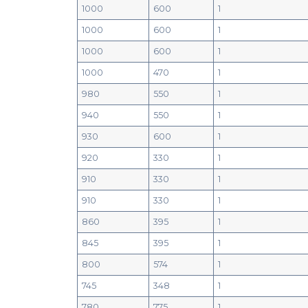
1000
600
1
1000
600
1
1000
600
1
1000
470
1
980
550
1
940
550
1
930
600
1
920
330
1
910
330
1
910
330
1
860
395
1
845
395
1
800
574
1
745
348
1
780
775
1