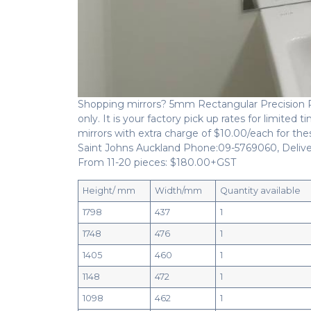
Shopping mirrors? 5mm Rectangular Precision Pol
only. It is your factory pick up rates for limited
mirrors with extra charge of $10.00/each for thes
Saint Johns Auckland Phone:09-5769060, Deliver
From 11-20 pieces: $180.00+GST
Height/ mm
Width/mm
Quantity available
1798
437
1
1748
476
1
1405
460
1
1148
472
1
1098
462
1