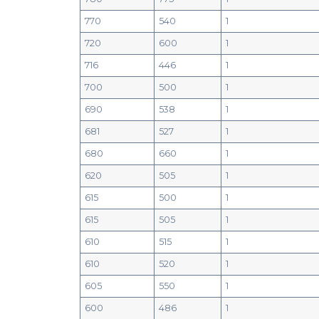
770
540
1
720
600
1
716
446
1
700
500
1
690
538
1
681
527
1
680
660
1
620
505
1
615
500
1
615
505
1
610
515
1
610
520
1
605
550
1
600
486
1