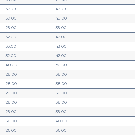
37.00
47.00
39.00
49.00
29.00
39.00
32.00
42.00
33.00
43.00
32.00
42.00
40.00
50.00
28.00
38.00
28.00
38.00
28.00
38.00
28.00
38.00
29.00
39.00
30.00
40.00
26.00
36.00