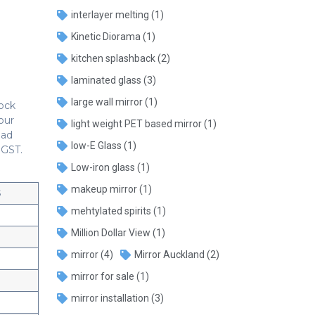
interlayer melting
(1)
Kinetic Diorama
(1)
kitchen splashback
(2)
laminated glass
(3)
large wall mirror
(1)
tock
our
light weight PET based mirror
(1)
oad
low-E Glass
(1)
 GST.
Low-iron glass
(1)
makeup mirror
(1)
$
mehtylated spirits
(1)
Million Dollar View
(1)
mirror
(4)
Mirror Auckland
(2)
mirror for sale
(1)
mirror installation
(3)