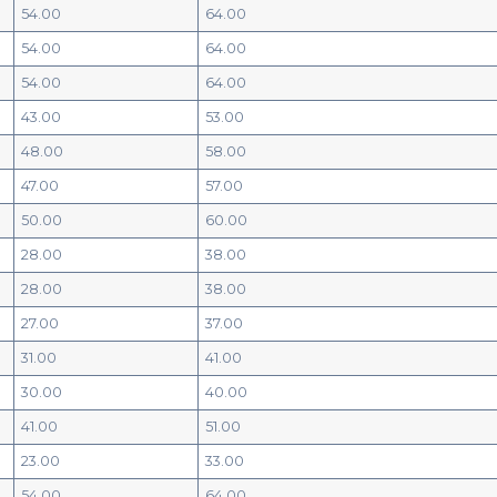
54.00
64.00
54.00
64.00
54.00
64.00
43.00
53.00
48.00
58.00
47.00
57.00
50.00
60.00
28.00
38.00
28.00
38.00
27.00
37.00
31.00
41.00
30.00
40.00
41.00
51.00
23.00
33.00
54.00
64.00