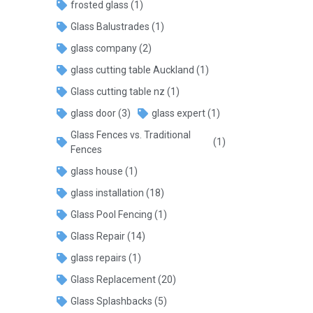
frosted glass
(1)
Glass Balustrades
(1)
glass company
(2)
glass cutting table Auckland
(1)
Glass cutting table nz
(1)
glass door
(3)
glass expert
(1)
Glass Fences vs. Traditional
(1)
Fences
glass house
(1)
glass installation
(18)
Glass Pool Fencing
(1)
Glass Repair
(14)
glass repairs
(1)
Glass Replacement
(20)
Glass Splashbacks
(5)