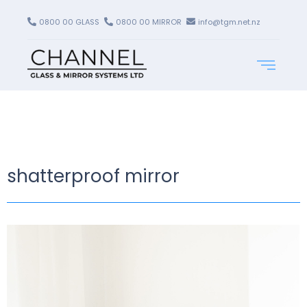
0800 00 GLASS
0800 00 MIRROR
info@tgm.net.nz
shatterproof mirror