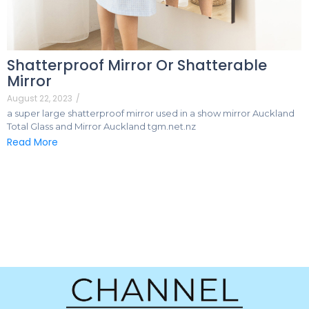
Shatterproof Mirror Or Shatterable
Mirror
August 22, 2023
/
a super large shatterproof mirror used in a show mirror Auckland
Total Glass and Mirror Auckland tgm.net.nz
Read More