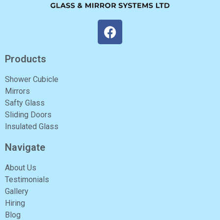
Products
Shower Cubicle
Mirrors
Safty Glass
Sliding Doors
Insulated Glass
Navigate
About Us
Testimonials
Gallery
Hiring
Blog