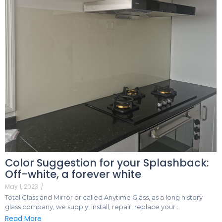
Color Suggestion for your Splashback:
Off-white, a forever white
May 1, 2023
/
Total Glass and Mirror or called Anytime Glass, as a long history
glass company, we supply, install, repair, replace your…
Read More