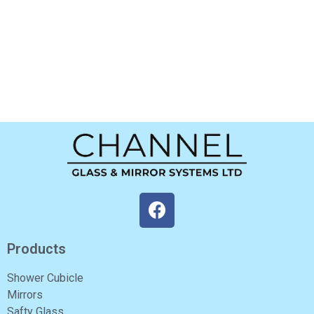
Products
Shower Cubicle
Mirrors
Safty Glass