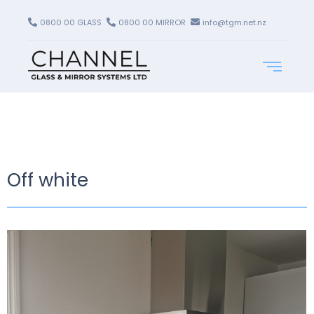
0800 00 GLASS
0800 00 MIRROR
info@tgm.net.nz
Off white