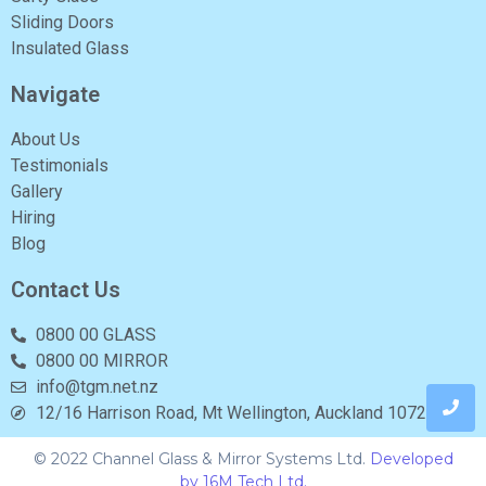
Sliding Doors
Insulated Glass
Navigate
About Us
Testimonials
Gallery
Hiring
Blog
Contact Us
0800 00 GLASS
0800 00 MIRROR
info@tgm.net.nz
12/16 Harrison Road, Mt Wellington, Auckland 1072
© 2022 Channel Glass & Mirror Systems Ltd.
Developed
by 16M Tech Ltd.