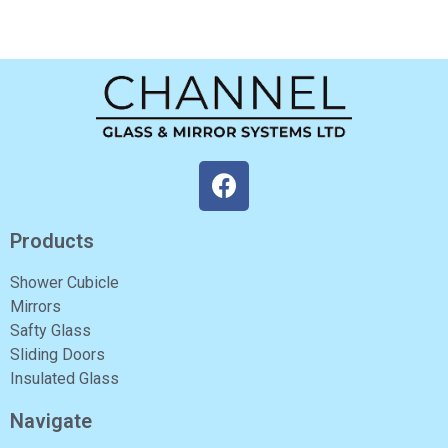
Products
Shower Cubicle
Mirrors
Safty Glass
Sliding Doors
Insulated Glass
Navigate