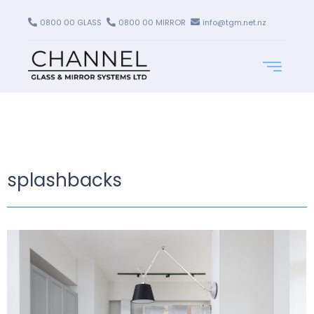
0800 00 GLASS
0800 00 MIRROR
info@tgm.net.nz
splashbacks