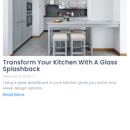
Transform Your Kitchen With A Glass
Splashback
February 9, 2023
/
Using a glass splashback in your kitchen gives you some nice,
sleek design options.
Read More