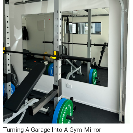
I
J
F
F
t
R
Turning A Garage Into A Gym-Mirror