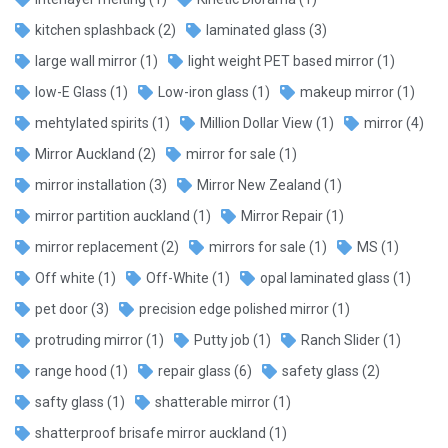
kitchen splashback
(2)
laminated glass
(3)
large wall mirror
(1)
light weight PET based mirror
(1)
low-E Glass
(1)
Low-iron glass
(1)
makeup mirror
(1)
mehtylated spirits
(1)
Million Dollar View
(1)
mirror
(4)
Mirror Auckland
(2)
mirror for sale
(1)
mirror installation
(3)
Mirror New Zealand
(1)
mirror partition auckland
(1)
Mirror Repair
(1)
mirror replacement
(2)
mirrors for sale
(1)
MS
(1)
Off white
(1)
Off-White
(1)
opal laminated glass
(1)
pet door
(3)
precision edge polished mirror
(1)
protruding mirror
(1)
Putty job
(1)
Ranch Slider
(1)
range hood
(1)
repair glass
(6)
safety glass
(2)
safty glass
(1)
shatterable mirror
(1)
shatterproof brisafe mirror auckland
(1)