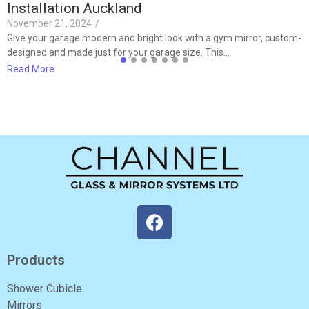
Installation Auckland
November 21, 2024
/
Give your garage modern and bright look with a gym mirror, custom-
designed and made just for your garage size. This…
Read More
Products
Shower Cubicle
Mirrors