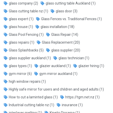
glass company
(2)
glass cutting table Auckland
(1)
Glass cutting table nz
(1)
glass door
(3)
glass expert
(1)
Glass Fences vs. Traditional Fences
(1)
glass house
(1)
glass installation
(18)
Glass Pool Fencing
(1)
Glass Repair
(14)
glass repairs
(1)
Glass Replacement
(20)
Glass Splashbacks
(5)
glass supplier
(20)
glass supplier auckland
(1)
glass technician
(1)
glass types
(1)
glazier auckland
(1)
glazier hiring
(1)
gym mirror
(6)
gym mirror auckland
(1)
high window repairs
(1)
Highly safe mirror for users and children and aged adults
(1)
How to cut a laminted glass
(1)
https://tgm.net.nz
(1)
Industrial cutting table nz
(1)
insurance
(1)
interlayer melting
(1)
Kinetic Diorama
(1)