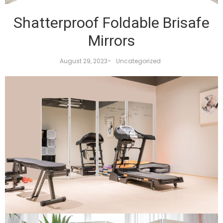
Shatterproof Foldable Brisafe
Mirrors
-
August 29, 2023
Uncategorized