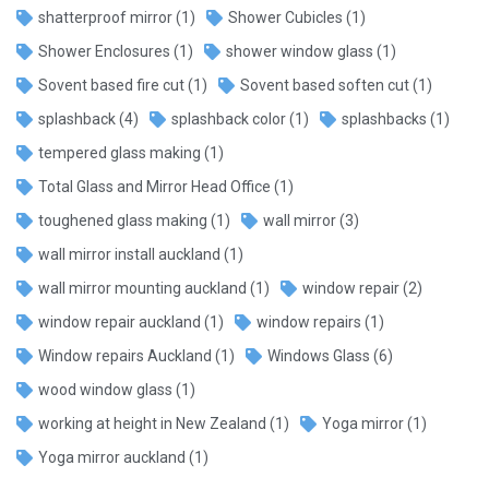
shatterproof mirror
(1)
Shower Cubicles
(1)
Shower Enclosures
(1)
shower window glass
(1)
Sovent based fire cut
(1)
Sovent based soften cut
(1)
splashback
(4)
splashback color
(1)
splashbacks
(1)
tempered glass making
(1)
Total Glass and Mirror Head Office
(1)
toughened glass making
(1)
wall mirror
(3)
wall mirror install auckland
(1)
wall mirror mounting auckland
(1)
window repair
(2)
window repair auckland
(1)
window repairs
(1)
Window repairs Auckland
(1)
Windows Glass
(6)
wood window glass
(1)
working at height in New Zealand
(1)
Yoga mirror
(1)
Yoga mirror auckland
(1)