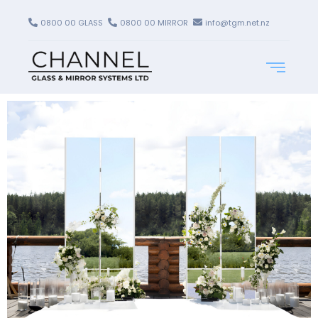
0800 00 GLASS
0800 00 MIRROR
info@tgm.net.nz