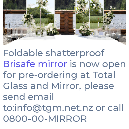
Foldable shatterproof
Brisafe mirror
is now open
for pre-ordering at Total
Glass and Mirror, please
send email
to:
info@tgm.net.nz
or call
0800-00-MIRROR