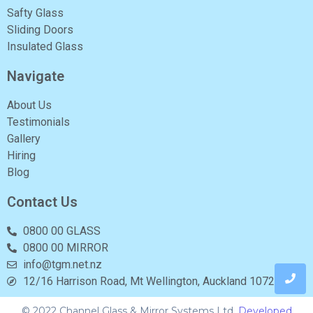
Safty Glass
Sliding Doors
Insulated Glass
Navigate
About Us
Testimonials
Gallery
Hiring
Blog
Contact Us
0800 00 GLASS
0800 00 MIRROR
info@tgm.net.nz
12/16 Harrison Road, Mt Wellington, Auckland 1072
© 2022 Channel Glass & Mirror Systems Ltd.
Developed