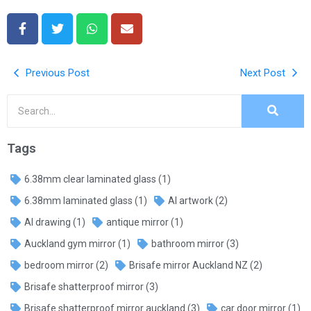
Previous Post
Next Post
Tags
6.38mm clear laminated glass
(1)
6.38mm laminated glass
(1)
AI artwork
(2)
AI drawing
(1)
antique mirror
(1)
Auckland gym mirror
(1)
bathroom mirror
(3)
bedroom mirror
(2)
Brisafe mirror Auckland NZ
(2)
Brisafe shatterproof mirror
(3)
Brisafe shatterproof mirror auckland
(3)
car door mirror
(1)