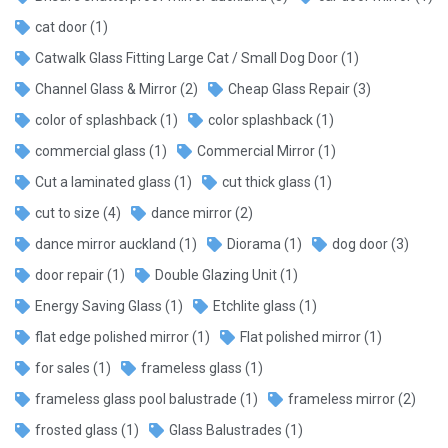
cat door
(1)
Catwalk Glass Fitting Large Cat / Small Dog Door
(1)
Channel Glass & Mirror
(2)
Cheap Glass Repair
(3)
color of splashback
(1)
color splashback
(1)
commercial glass
(1)
Commercial Mirror
(1)
Cut a laminated glass
(1)
cut thick glass
(1)
cut to size
(4)
dance mirror
(2)
dance mirror auckland
(1)
Diorama
(1)
dog door
(3)
door repair
(1)
Double Glazing Unit
(1)
Energy Saving Glass
(1)
Etchlite glass
(1)
flat edge polished mirror
(1)
Flat polished mirror
(1)
for sales
(1)
frameless glass
(1)
frameless glass pool balustrade
(1)
frameless mirror
(2)
frosted glass
(1)
Glass Balustrades
(1)