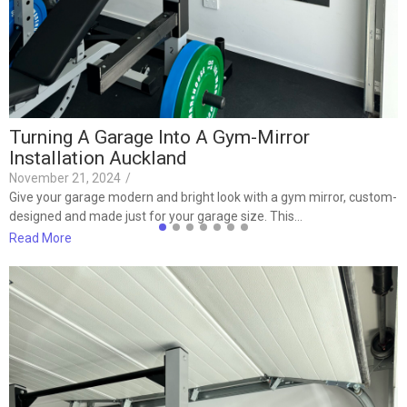
t
R
Turning A Garage Into A Gym-Mirror
Installation Auckland
November 21, 2024
/
Give your garage modern and bright look with a gym mirror, custom-
designed and made just for your garage size. This…
Read More