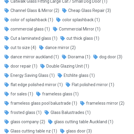
Catwalk Glass Fitting Large Cat / Small Dog Door
(1)
Channel Glass & Mirror
(2)
Cheap Glass Repair
(3)
color of splashback
(1)
color splashback
(1)
commercial glass
(1)
Commercial Mirror
(1)
Cut a laminated glass
(1)
cut thick glass
(1)
cut to size
(4)
dance mirror
(2)
dance mirror auckland
(1)
Diorama
(1)
dog door
(3)
door repair
(1)
Double Glazing Unit
(1)
Energy Saving Glass
(1)
Etchlite glass
(1)
flat edge polished mirror
(1)
Flat polished mirror
(1)
for sales
(1)
frameless glass
(1)
frameless glass pool balustrade
(1)
frameless mirror
(2)
frosted glass
(1)
Glass Balustrades
(1)
glass company
(2)
glass cutting table Auckland
(1)
Glass cutting table nz
(1)
glass door
(3)