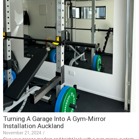
I
J
F
F
t
R
Turning A Garage Into A Gym-Mirror
Installation Auckland
November 21, 2024
/