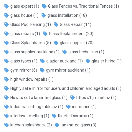
glass expert
(1)
Glass Fences vs. Traditional Fences
(1)
glass house
(1)
glass installation
(18)
Glass Pool Fencing
(1)
Glass Repair
(14)
glass repairs
(1)
Glass Replacement
(20)
Glass Splashbacks
(5)
glass supplier
(20)
glass supplier auckland
(1)
glass technician
(1)
glass types
(1)
glazier auckland
(1)
glazier hiring
(1)
gym mirror
(6)
gym mirror auckland
(1)
high window repairs
(1)
Highly safe mirror for users and children and aged adults
(1)
How to cut a laminted glass
(1)
https://tgm.net.nz
(1)
Industrial cutting table nz
(1)
insurance
(1)
interlayer melting
(1)
Kinetic Diorama
(1)
kitchen splashback
(2)
laminated glass
(3)