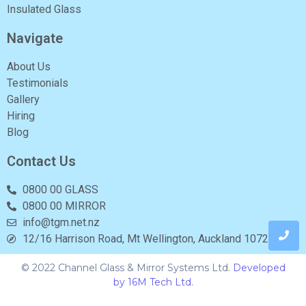
Insulated Glass
Navigate
About Us
Testimonials
Gallery
Hiring
Blog
Contact Us
0800 00 GLASS
0800 00 MIRROR
info@tgm.net.nz
12/16 Harrison Road, Mt Wellington, Auckland 1072
© 2022 Channel Glass & Mirror Systems Ltd.
Developed
by 16M Tech Ltd.