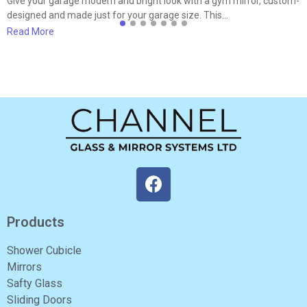
Give your garage modern and bright look with a gym mirror, custom-
designed and made just for your garage size. This…
Read More
Products
Shower Cubicle
Mirrors
Safty Glass
Sliding Doors