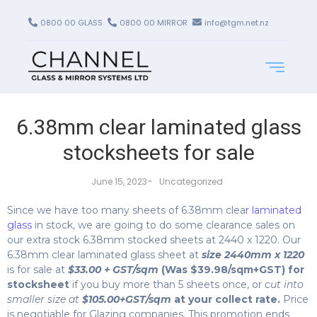
0800 00 GLASS
0800 00 MIRROR
info@tgm.net.nz
6.38mm clear laminated glass
stocksheets for sale
-
June 15, 2023
Uncategorized
Since we have too many sheets of 6.38mm clea
r laminated
glass
in stock, we are going to do some clearance sales on
our extra stock 6.38mm stocked sheets at 2440 x 1220. Our
6.38mm clear laminated glass sheet at
size 2440mm x 1220
is for sale at
$33.00 + GST/sqm
(Was $39.98/sqm+GST) for
stocksheet
if you buy more than 5 sheets once, or
cut into
smaller size at
$105.00+GST/sqm
at your collect rate.
Price
is negotiable for Glazing companies. This promotion ends