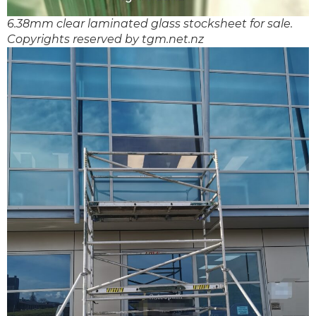
6.38mm clear laminated glass stocksheet for sale.
Copyrights reserved by tgm.net.nz