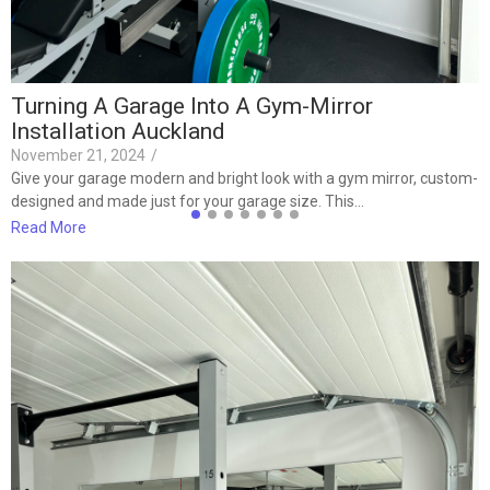
Turning A Garage Into A Gym-Mirror
Installation Auckland
November 21, 2024
/
Give your garage modern and bright look with a gym mirror, custom-
designed and made just for your garage size. This…
Read More