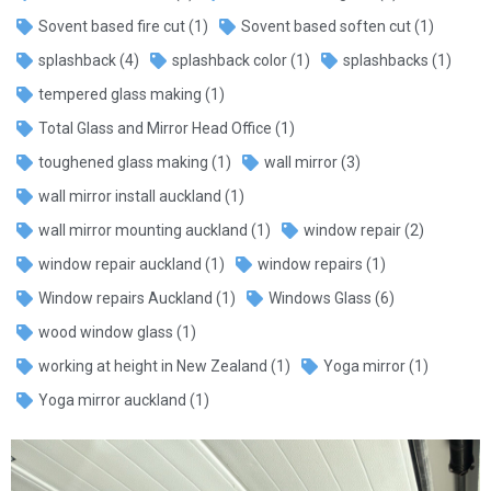
Sovent based fire cut
(1)
Sovent based soften cut
(1)
splashback
(4)
splashback color
(1)
splashbacks
(1)
tempered glass making
(1)
Total Glass and Mirror Head Office
(1)
toughened glass making
(1)
wall mirror
(3)
wall mirror install auckland
(1)
wall mirror mounting auckland
(1)
window repair
(2)
window repair auckland
(1)
window repairs
(1)
Window repairs Auckland
(1)
Windows Glass
(6)
wood window glass
(1)
working at height in New Zealand
(1)
Yoga mirror
(1)
Yoga mirror auckland
(1)