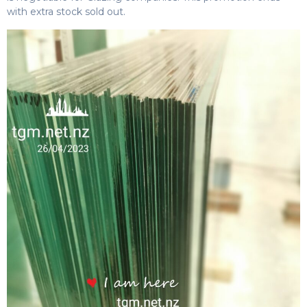
with extra stock sold out.