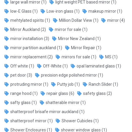
large wall mirror
(1)
light weight PET based mirror
(1)
low-E Glass
(1)
Low-iron glass
(1)
makeup mirror
(1)
mehtylated spirits
(1)
Million Dollar View
(1)
mirror
(4)
Mirror Auckland
(2)
mirror for sale
(1)
mirror installation
(3)
Mirror New Zealand
(1)
mirror partition auckland
(1)
Mirror Repair
(1)
mirror replacement
(2)
mirrors for sale
(1)
MS
(1)
Off white
(1)
Off-White
(1)
opal laminated glass
(1)
pet door
(3)
precision edge polished mirror
(1)
protruding mirror
(1)
Putty job
(1)
Ranch Slider
(1)
range hood
(1)
repair glass
(6)
safety glass
(2)
safty glass
(1)
shatterable mirror
(1)
shatterproof brisafe mirror auckland
(1)
shatterproof mirror
(1)
Shower Cubicles
(1)
Shower Enclosures
(1)
shower window glass
(1)