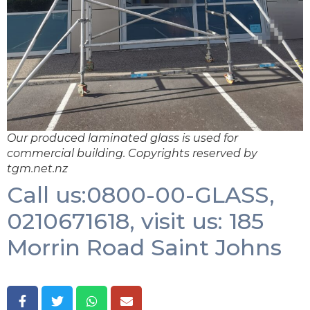
Our produced laminated glass is used for
commercial building. Copyrights reserved by
tgm.net.nz
Call us:0800-00-GLASS,
0210671618, visit us: 185
Morrin Road Saint Johns