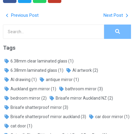
Previous Post
Next Post
Tags
6.38mm clear laminated glass
(1)
6.38mm laminated glass
(1)
AI artwork
(2)
AI drawing
(1)
antique mirror
(1)
Auckland gym mirror
(1)
bathroom mirror
(3)
bedroom mirror
(2)
Brisafe mirror Auckland NZ
(2)
Brisafe shatterproof mirror
(3)
Brisafe shatterproof mirror auckland
(3)
car door mirror
(1)
cat door
(1)