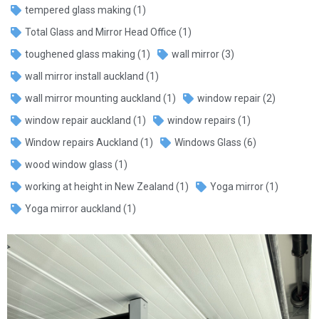
tempered glass making
(1)
Total Glass and Mirror Head Office
(1)
toughened glass making
(1)
wall mirror
(3)
wall mirror install auckland
(1)
wall mirror mounting auckland
(1)
window repair
(2)
window repair auckland
(1)
window repairs
(1)
Window repairs Auckland
(1)
Windows Glass
(6)
wood window glass
(1)
working at height in New Zealand
(1)
Yoga mirror
(1)
Yoga mirror auckland
(1)