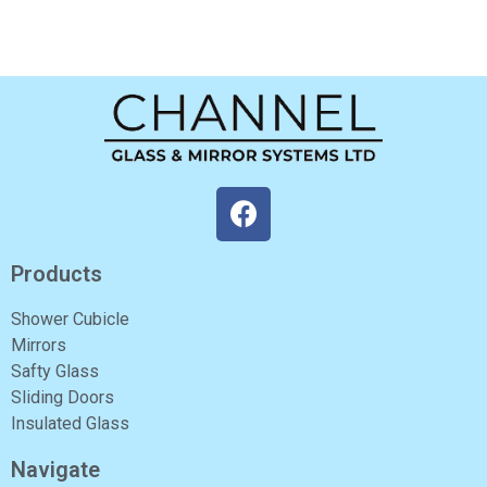
Products
Shower Cubicle
Mirrors
Safty Glass
Sliding Doors
Insulated Glass
Navigate