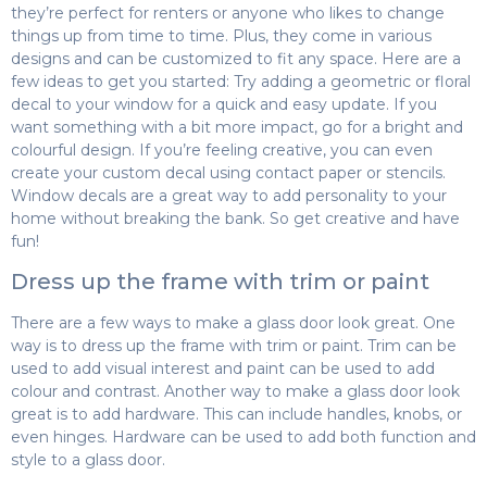
they’re perfect for renters or anyone who likes to change
things up from time to time. Plus, they come in various
designs and can be customized to fit any space. Here are a
few ideas to get you started: Try adding a geometric or floral
decal to your window for a quick and easy update. If you
want something with a bit more impact, go for a bright and
colourful design. If you’re feeling creative, you can even
create your custom decal using contact paper or stencils.
Window decals are a great way to add personality to your
home without breaking the bank. So get creative and have
fun!
Dress up the frame with trim or paint
There are a few ways to make a glass door look great. One
way is to dress up the frame with trim or paint. Trim can be
used to add visual interest and paint can be used to add
colour and contrast. Another way to make a glass door look
great is to add hardware. This can include handles, knobs, or
even hinges. Hardware can be used to add both function and
style to a glass door.