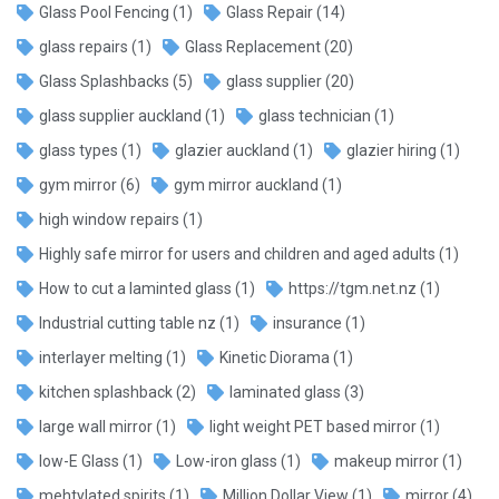
Glass Pool Fencing
(1)
Glass Repair
(14)
glass repairs
(1)
Glass Replacement
(20)
Glass Splashbacks
(5)
glass supplier
(20)
glass supplier auckland
(1)
glass technician
(1)
glass types
(1)
glazier auckland
(1)
glazier hiring
(1)
gym mirror
(6)
gym mirror auckland
(1)
high window repairs
(1)
Highly safe mirror for users and children and aged adults
(1)
How to cut a laminted glass
(1)
https://tgm.net.nz
(1)
Industrial cutting table nz
(1)
insurance
(1)
interlayer melting
(1)
Kinetic Diorama
(1)
kitchen splashback
(2)
laminated glass
(3)
large wall mirror
(1)
light weight PET based mirror
(1)
low-E Glass
(1)
Low-iron glass
(1)
makeup mirror
(1)
mehtylated spirits
(1)
Million Dollar View
(1)
mirror
(4)