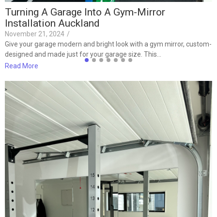
Turning A Garage Into A Gym-Mirror
Installation Auckland
November 21, 2024
/
Give your garage modern and bright look with a gym mirror, custom-
designed and made just for your garage size. This…
Read More