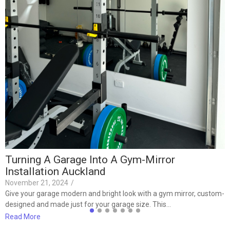
I
J
F
F
t
R
Turning A Garage Into A Gym-Mirror
Installation Auckland
November 21, 2024
/
Give your garage modern and bright look with a gym mirror, custom-
designed and made just for your garage size. This…
Read More