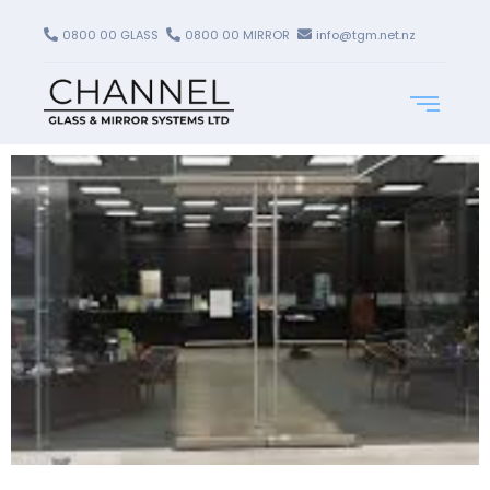
0800 00 GLASS
0800 00 MIRROR
info@tgm.net.nz