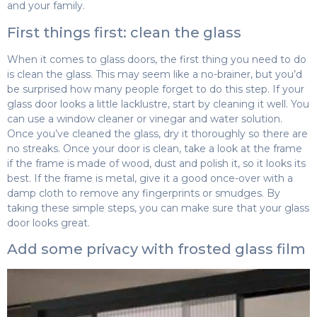
and your family.
First things first: clean the glass
When it comes to glass doors, the first thing you need to do
is clean the glass. This may seem like a no-brainer, but you’d
be surprised how many people forget to do this step. If your
glass door looks a little lacklustre, start by cleaning it well. You
can use a window cleaner or vinegar and water solution.
Once you’ve cleaned the glass, dry it thoroughly so there are
no streaks. Once your door is clean, take a look at the frame
if the frame is made of wood, dust and polish it, so it looks its
best. If the frame is metal, give it a good once-over with a
damp cloth to remove any fingerprints or smudges. By
taking these simple steps, you can make sure that your glass
door looks great.
Add some privacy with frosted glass film