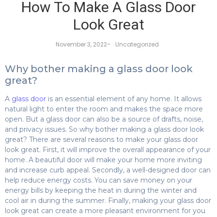
How To Make A Glass Door
Look Great
-
November 3, 2022
Uncategorized
Why bother making a glass door look
great?
A
glass door
is an essential element of any home. It allows
natural light to enter the room and makes the space more
open. But a glass door can also be a source of drafts, noise,
and privacy issues. So why bother making a glass door look
great? There are several reasons to make your glass door
look great. First, it will improve the overall appearance of your
home. A beautiful door will make your home more inviting
and increase curb appeal. Secondly, a well-designed door can
help reduce energy costs. You can save money on your
energy bills by keeping the heat in during the winter and
cool air in during the summer. Finally, making your glass door
look great can create a more pleasant environment for you