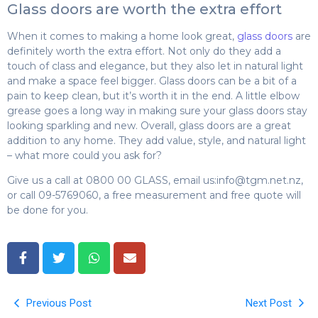
Glass doors are worth the extra effort
When it comes to making a home look great,
glass doors
are
definitely worth the extra effort. Not only do they add a
touch of class and elegance, but they also let in natural light
and make a space feel bigger. Glass doors can be a bit of a
pain to keep clean, but it’s worth it in the end. A little elbow
grease goes a long way in making sure your glass doors stay
looking sparkling and new. Overall, glass doors are a great
addition to any home. They add value, style, and natural light
– what more could you ask for?
Give us a call at 0800 00 GLASS, email us:
info@tgm.net.nz
,
or call 09-5769060, a free measurement and free quote will
be done for you.
Previous Post
Next Post