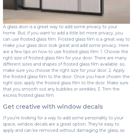
A glass door is a great way to add some privacy to your
home. But, if you want to add a little bit more privacy, you
can use frosted glass film. Frosted glass film is a great way to
make your glass door look great and add some privacy. Here
are a few tips on how to use frosted glass film: 1. Choose the
right size of frosted glass film for your door. There are many
different sizes and shapes of frosted glass film available. so,
make sure you choose the right size for your door. 2. Apply
the frosted glass film to the door. Once you have chosen the
right size, apply the frosted glass film to the door. Make sure
that you smooth out any bubbles or wrinkles. 3. Trim the
excess frosted glass film.
Get creative with window decals
If you’re looking for a way to add some personality to your
space, window decals are a great option. They’re easy to
apply and can be removed without damaging the glass, so