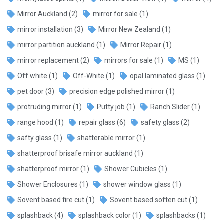
Mirror Auckland
(2)
mirror for sale
(1)
mirror installation
(3)
Mirror New Zealand
(1)
mirror partition auckland
(1)
Mirror Repair
(1)
mirror replacement
(2)
mirrors for sale
(1)
MS
(1)
Off white
(1)
Off-White
(1)
opal laminated glass
(1)
pet door
(3)
precision edge polished mirror
(1)
protruding mirror
(1)
Putty job
(1)
Ranch Slider
(1)
range hood
(1)
repair glass
(6)
safety glass
(2)
safty glass
(1)
shatterable mirror
(1)
shatterproof brisafe mirror auckland
(1)
shatterproof mirror
(1)
Shower Cubicles
(1)
Shower Enclosures
(1)
shower window glass
(1)
Sovent based fire cut
(1)
Sovent based soften cut
(1)
splashback
(4)
splashback color
(1)
splashbacks
(1)