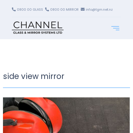
0800 00 GLASS
0800 00 MIRROR
info@tgm.net.nz
side view mirror