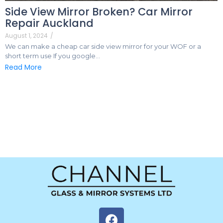
Side View Mirror Broken? Car Mirror
Repair Auckland
August 1, 2024
/
We can make a cheap car side view mirror for your WOF or a
short term use If you google…
Read More