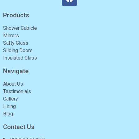
Products
Shower Cubicle
Mirrors
Safty Glass
Sliding Doors
Insulated Glass
Navigate
About Us
Testimonials
Gallery
Hiring
Blog
Contact Us